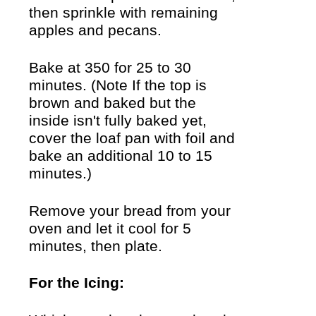
then sprinkle with remaining
apples and pecans.
Bake at 350 for 25 to 30
minutes. (Note If the top is
brown and baked but the
inside isn't fully baked yet,
cover the loaf pan with foil and
bake an additional 10 to 15
minutes.)
Remove your bread from your
oven and let it cool for 5
minutes, then plate.
For the Icing: