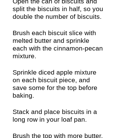
Open the can of biscuits and
split the biscuits in half, so you
double the number of biscuits.
Brush each biscuit slice with
melted butter and sprinkle
each with the cinnamon-pecan
mixture.
Sprinkle diced apple mixture
on each biscuit piece, and
save some for the top before
baking.
Stack and place biscuits in a
long row in your loaf pan.
Brush the top with more butter,