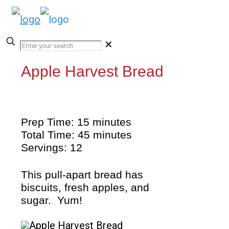
✕
Apple Harvest Bread
Prep Time: 15 minutes
Total Time: 45 minutes
Servings: 12
This pull-apart bread has
biscuits, fresh apples, and
sugar. Yum!