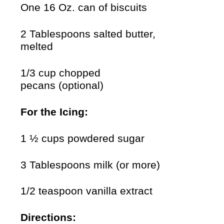
One 16 Oz. can of biscuits
2 Tablespoons salted butter,
melted
1/3 cup chopped
pecans (optional)
For the Icing:
1 ½ cups powdered sugar
3 Tablespoons milk (or more)
1/2 teaspoon vanilla extract
Directions: