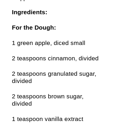
Ingredients:
For the Dough:
1 green apple, diced small
2 teaspoons cinnamon, divided
2 teaspoons granulated sugar,
divided
2 teaspoons brown sugar,
divided
1 teaspoon vanilla extract