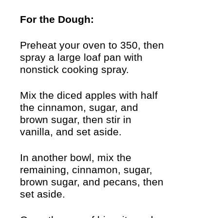
For the Dough:
Preheat your oven to 350, then
spray a large loaf pan with
nonstick cooking spray.
Mix the diced apples with half
the cinnamon, sugar, and
brown sugar, then stir in
vanilla, and set aside.
In another bowl, mix the
remaining, cinnamon, sugar,
brown sugar, and pecans, then
set aside.