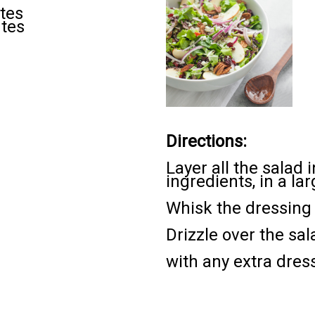
tes
utes
Directions:
Layer all the salad
ingredients, in a la
Whisk the dressing 
Drizzle over the sal
with any extra dres