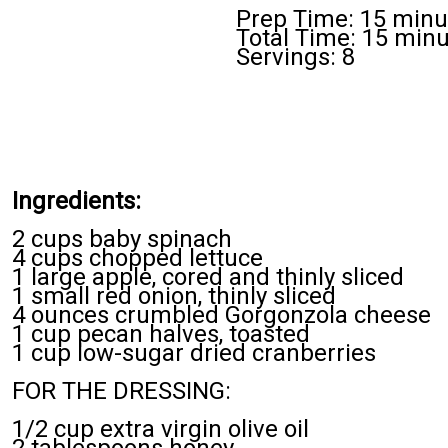
Prep Time: 15 minu
Total Time: 15 min
Servings: 8
Ingredients:
2 cups baby spinach
4 cups chopped lettuce
1 large apple, cored and thinly sliced
1 small red onion, thinly sliced
4 ounces crumbled Gorgonzola cheese
1 cup pecan halves, toasted
1 cup low-sugar dried cranberries
FOR THE DRESSING:
1/2 cup extra virgin olive oil