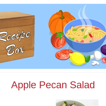
Apple Pecan Salad