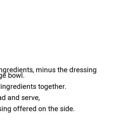
 ingredients, minus the dressing
rge bowl.
ingredients together.
ad and serve,
sing offered on the side.