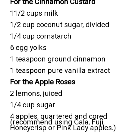
For the Cinnamon Custard
11/2 cups milk
1/2 cup coconut sugar, divided
1/4 cup cornstarch
6 egg yolks
1 teaspoon ground cinnamon
1 teaspoon pure vanilla extract
For the Apple Roses
2 lemons, juiced
1/4 cup sugar
4 apples, quartered and cored
(recommend using Gala, Fuji,
Honeycrisp or Pink Lady apples.)