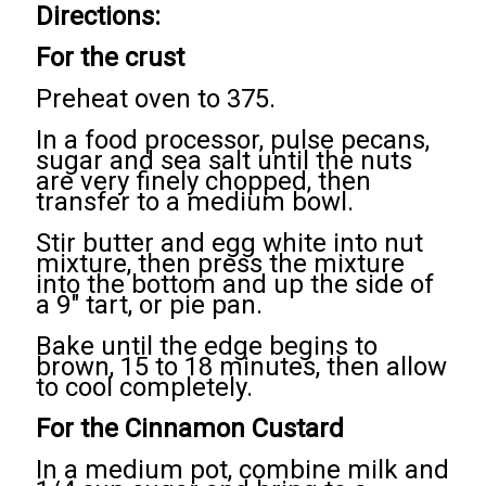
Directions:
For the crust
Preheat oven to 375.
In a food processor, pulse pecans,
sugar and sea salt until the nuts
are very finely chopped, then
transfer to a medium bowl.
Stir butter and egg white into nut
mixture, then press the mixture
into the bottom and up the side of
a 9" tart, or pie pan.
Bake until the edge begins to
brown, 15 to 18 minutes, then allow
to cool completely.
For the Cinnamon Custard
In a medium pot, combine milk and