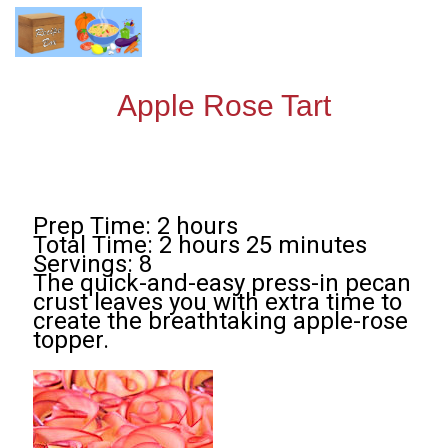
Apple Rose Tart
Prep Time: 2 hours
Total Time: 2 hours 25 minutes
Servings: 8
The quick-and-easy press-in pecan
crust leaves you with extra time to
create the breathtaking apple-rose
topper.