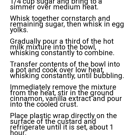
1/4 cup sugar and bring to a
simmer over medium heat.
Whisk together cornstarch and
remaining sugar, then whisk in egg
yolks.
Gradually pour a third of the hot
milk mixture into the bowl,
whisking constantly to combine.
Transfer contents of the bowl into
a pot and cook over low heat,
whisking constantly, until bubbling.
Immediately remove the mixture
from the heat, stir in the ground
cinnamon, vanilla extract and pour
into the cooled crust.
Place plastic wrap directly on the
surface of the custard and
refrigerate until it is set, about 1
hour.