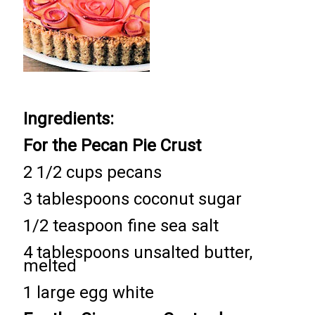
Ingredients:
For the Pecan Pie Crust
2 1/2 cups pecans
3 tablespoons coconut sugar
1/2 teaspoon fine sea salt
4 tablespoons unsalted butter,
melted
1 large egg white