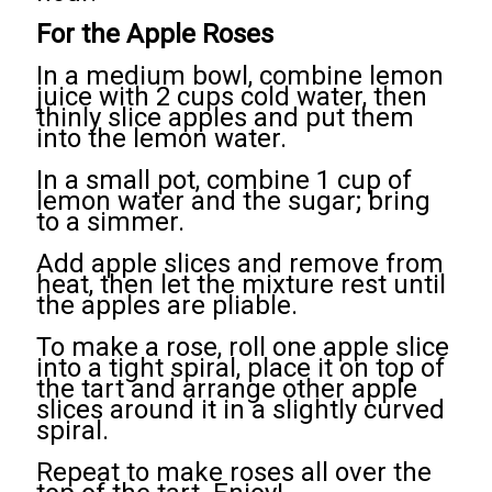
For the Apple Roses
In a medium bowl, combine lemon
juice with 2 cups cold water, then
thinly slice apples and put them
into the lemon water.
In a small pot, combine 1 cup of
lemon water and the sugar; bring
to a simmer.
Add apple slices and remove from
heat, then let the mixture rest until
the apples are pliable.
To make a rose, roll one apple slice
into a tight spiral, place it on top of
the tart and arrange other apple
slices around it in a slightly curved
spiral.
Repeat to make roses all over the