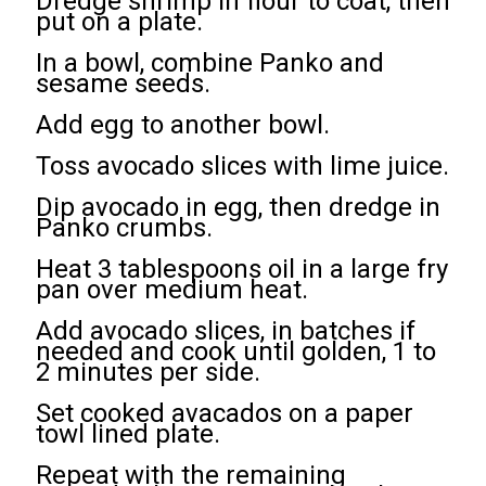
Dredge shrimp in flour to coat, then
put on a plate.
In a bowl, combine Panko and
sesame seeds.
Add egg to another bowl.
Toss avocado slices with lime juice.
Dip avocado in egg, then dredge in
Panko crumbs.
Heat 3 tablespoons oil in a large fry
pan over medium heat.
Add avocado slices, in batches if
needed and cook until golden, 1 to
2 minutes per side.
Set cooked avacados on a paper
towl lined plate.
Repeat with the remaining