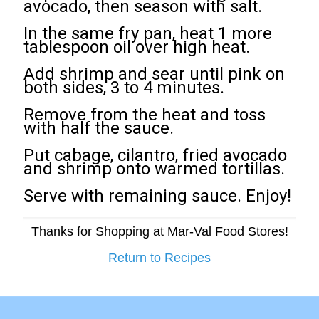
avocado, then season with salt.
In the same fry pan, heat 1 more
tablespoon oil over high heat.
Add shrimp and sear until pink on
both sides, 3 to 4 minutes.
Remove from the heat and toss
with half the sauce.
Put cabage, cilantro, fried avocado
and shrimp onto warmed tortillas.
Serve with remaining sauce. Enjoy!
Thanks for Shopping at Mar-Val Food Stores!
Return to Recipes