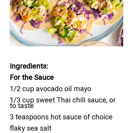
Ingredients:
For the Sauce
1/2 cup avocado oil mayo
1/3 cup sweet Thai chili sauce, or
to taste
3 teaspoons hot sauce of choice
flaky sea salt