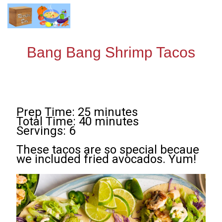
Bang Bang Shrimp Tacos
Prep Time: 25 minutes
Total Time: 40 minutes
Servings: 6
These tacos are so special becaue
we included fried avocados. Yum!