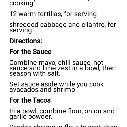
cooking
12 warm tortillas, for serving
shredded cabbage and cilantro, for
serving
Directions:
For the Sauce
Combine mayo, chili sauce, hot
sauce and lime zest in a bowl, then
season with salt.
Set sauce aside while you cook
avacados and shrimp.
For the Tacos
In a bowl, combine flour, onion and
garlic powder.