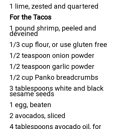
1 lime, zested and quartered
For the Tacos
1 pound shrimp, peeled and
deveined
1/3 cup flour, or use gluten free
1/2 teaspoon onion powder
1/2 teaspoon garlic powder
1/2 cup Panko breadcrumbs
3 tablespoons white and black
sesame seeds
1 egg, beaten
2 avocados, sliced
4 tablespoons avocado oil, for