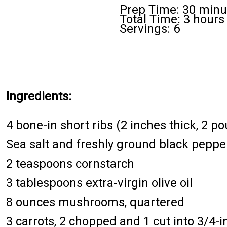
Prep Time: 30 minu
Total Time: 3 hours
Servings: 6
Ingredients:
4 bone-in short ribs (2 inches thick, 2 po
Sea salt and freshly ground black peppe
2 teaspoons cornstarch
3 tablespoons extra-virgin olive oil
8 ounces mushrooms, quartered
3 carrots, 2 chopped and 1 cut into 3/4-