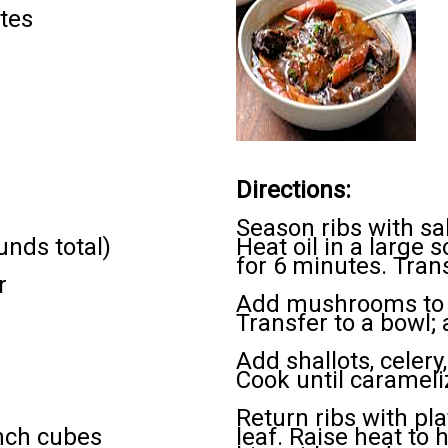
tes
Directions:
Season ribs with sa
unds total)
Heat oil in a large 
for 6 minutes. Trans
r
Add mushrooms to p
Transfer to a bowl; 
Add shallots, celer
Cook until carameli
Return ribs with pl
inch cubes
leaf. Raise heat to