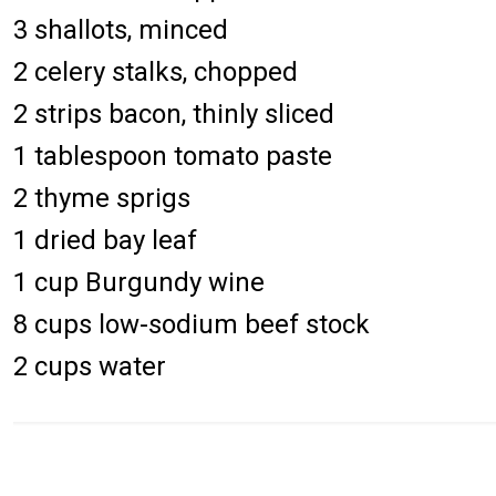
3 shallots, minced
2 celery stalks, chopped
2 strips bacon, thinly sliced
1 tablespoon tomato paste
2 thyme sprigs
1 dried bay leaf
1 cup Burgundy wine
8 cups low-sodium beef stock
2 cups water