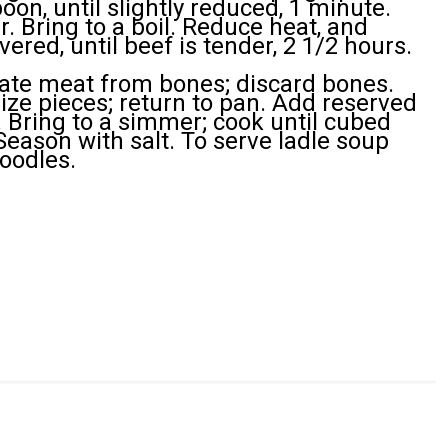
on, until slightly reduced, 1 minute.
. Bring to a boil. Reduce heat, and
vered, until beef is tender, 2 1/2 hours.
ate meat from bones; discard bones.
size pieces; return to pan. Add reserved
 Bring to a simmer; cook until cubed
Season with salt. To serve ladle soup
oodles.