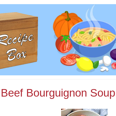
Beef Bourguignon Soup