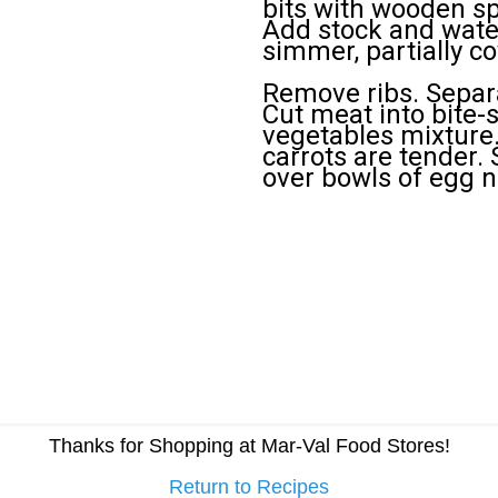
bits with wooden spo
Add stock and water
simmer, partially co
Remove ribs. Separ
Cut meat into bite-
vegetables mixture.
carrots are tender. 
over bowls of egg n
Thanks for Shopping at Mar-Val Food Stores!
Return to Recipes