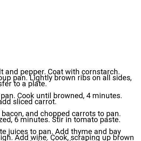
lt and pepper. Coat with cornstarch.
soup pan. Lightly brown ribs on all sides,
fer to a plate.
an. Cook until browned, 4 minutes.
add sliced carrot.
y, bacon, and chopped carrots to pan.
zed, 6 minutes. Stir in tomato paste.
ate juices to pan. Add thyme and bay
 high. Add wine. Cook, scraping up brown