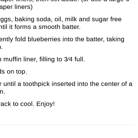
aper liners)
gs, baking soda, oil, milk and sugar free
til it forms a smooth batter.
ently fold blueberries into the batter, taking
m.
uffin liner, filling to 3⁄4 full.
ds on top.
until a toothpick inserted into the center of a
n.
rack to cool. Enjoy!