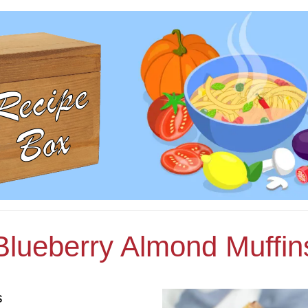
Blueberry Almond Muffin
s