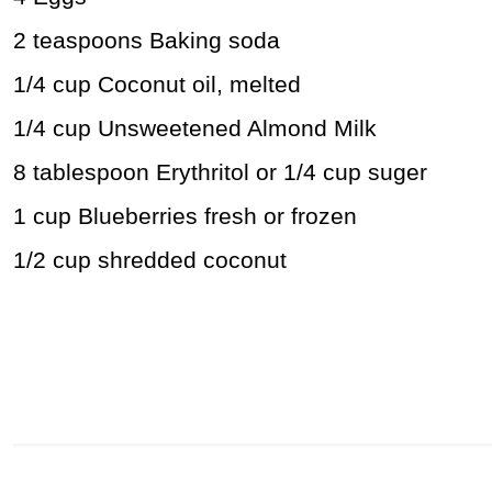
2 teaspoons Baking soda
1/4 cup Coconut oil, melted
1/4 cup Unsweetened Almond Milk
8 tablespoon Erythritol or 1/4 cup suger
1 cup Blueberries fresh or frozen
1/2 cup shredded coconut