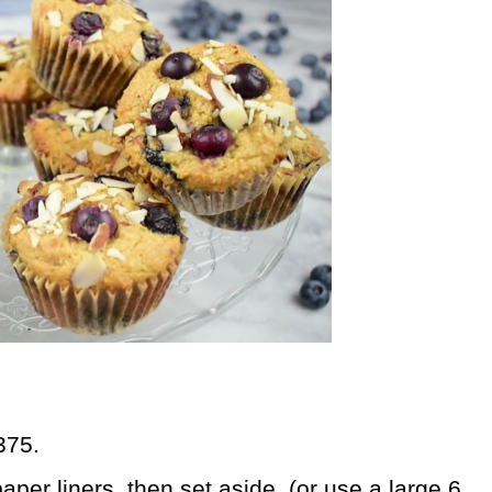
375.
paper liners, then set aside. (or use a large 6