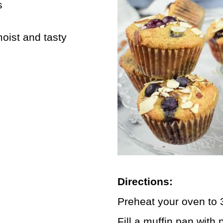
s
oist and tasty
Directions:
Preheat your oven to 
Fill a muffin pan with 