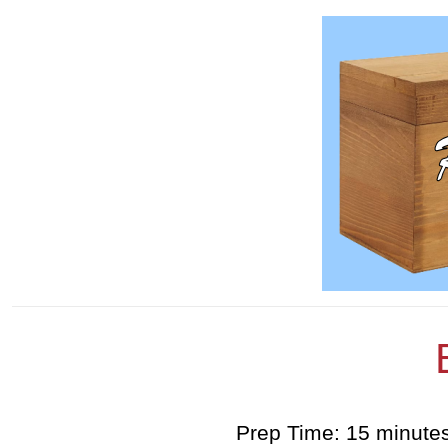
Prep Time: 15 minute