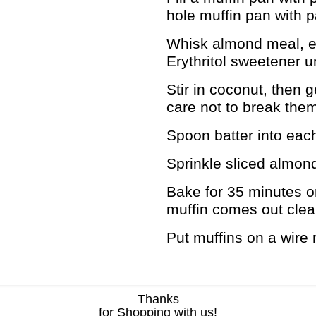
hole muffin pan with p
Whisk almond meal, eg
Erythritol sweetener un
Stir in coconut, then g
care not to break the
Spoon batter into each m
Sprinkle sliced almon
Bake for 35 minutes or 
muffin comes out clea
Put muffins on a wire 
Thanks
for Shopping with us!