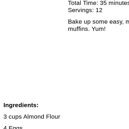
Total Time: 35 minute
Servings: 12
Bake up some easy, m
muffins. Yum!
Ingredients:
3 cups Almond Flour
4 Eggs