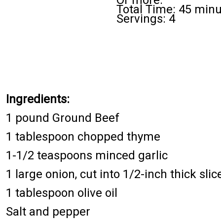
Or more.
Total Time: 45 min
Servings: 4
Ingredients:
1 pound Ground Beef
1 tablespoon chopped thyme
1-1/2 teaspoons minced garlic
1 large onion, cut into 1/2-inch thick slic
1 tablespoon olive oil
Salt and pepper