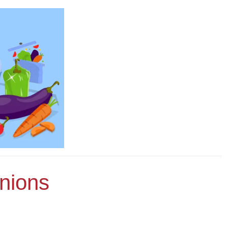
nions