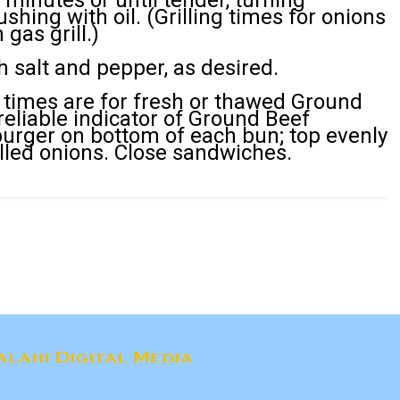
0 minutes or until tender, turning
shing with oil. (Grilling times for onions
gas grill.)
 salt and pepper, as desired.
 times are for fresh or thawed Ground
 reliable indicator of Ground Beef
urger on bottom of each bun; top evenly
lled onions. Close sandwiches.