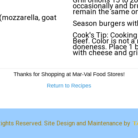
Grill onions 15 to 2
occasionally and bru
remain the same on 
mozzarella, goat
Season burgers with
Cook's Tip: Cooking
Beef. Color is not a
doneness. Place 1 b
with cheese and gri
Thanks for Shopping at Mar-Val Food Stores!
Return to Recipes
Rights Reserved. Site Design and Maintenance by