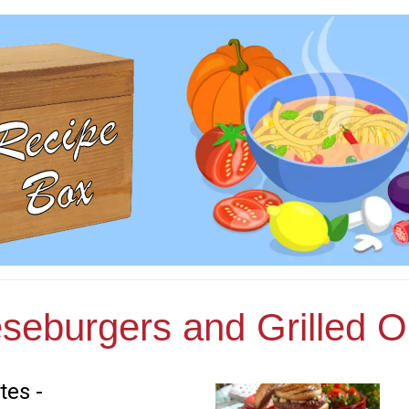
seburgers and Grilled O
tes -