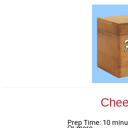
Chee
Prep Time: 10 minu