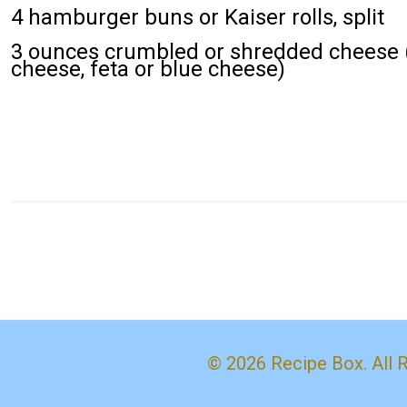
4 hamburger buns or Kaiser rolls, split
3 ounces crumbled or shredded cheese (
cheese, feta or blue cheese)
© 2026 Recipe Box. All 