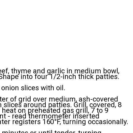
f, thyme and garlic in medium bowl,
hape into four 1/2-inch thick patties.
onion slices with oil.
nter of grid over medium, ash-covered
 slices around patties. Grill, covered, 8
heat on preheated gas grill, 7 to 9
ant - read thermometer inserted
nter registers 160°F, turning occasionally.