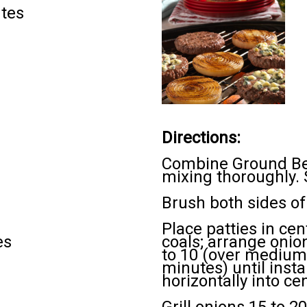
utes
Directions:
Combine Ground Bee
mixing thoroughly. S
Brush both sides of 
Place patties in ce
es
coals; arrange onion
to 10 (over medium 
minutes) until inst
horizontally into ce