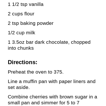
1 1/2 tsp vanilla
2 cups flour
2 tsp baking powder
1/2 cup milk
1 3.5oz bar dark chocolate, chopped
into chunks
Directions:
Preheat the oven to 375.
Line a muffin pan with paper liners and
set aside.
Combine cherries with brown sugar in a
small pan and simmer for 5 to 7