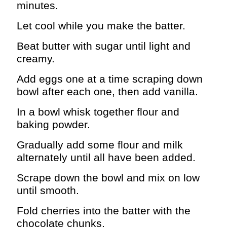
minutes.
Let cool while you make the batter.
Beat butter with sugar until light and
creamy.
Add eggs one at a time scraping down
bowl after each one, then add vanilla.
In a bowl whisk together flour and
baking powder.
Gradually add some flour and milk
alternately until all have been added.
Scrape down the bowl and mix on low
until smooth.
Fold cherries into the batter with the
chocolate chunks.