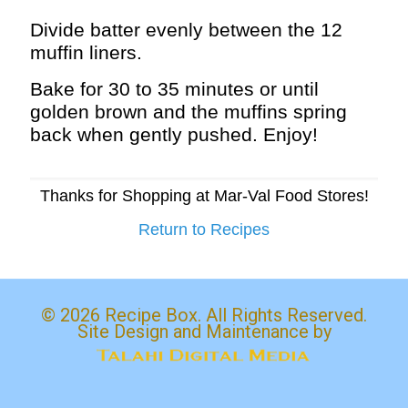
Divide batter evenly between the 12
muffin liners.
Bake for 30 to 35 minutes or until
golden brown and the muffins spring
back when gently pushed. Enjoy!
Thanks for Shopping at Mar-Val Food Stores!
Return to Recipes
© 2026 Recipe Box. All Rights Reserved.
Site Design and Maintenance by