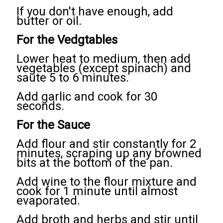
If you don't have enough, add
butter or oil.
For the Vedgtables
Lower heat to medium, then add
vegetables (except spinach) and
saute 5 to 6 minutes.
Add garlic and cook for 30
seconds.
For the Sauce
Add flour and stir constantly for 2
minutes, scraping up any browned
bits at the bottom of the pan.
Add wine to the flour mixture and
cook for 1 minute until almost
evaporated.
Add broth and herbs and stir until