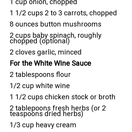
1 cup onion, chopped
1 1/2 cups 2 to 3 carrots, chopped
8 ounces button mushrooms
2 cups baby spinach, roughly
chopped (optional)
2 cloves garlic, minced
For the White Wine Sauce
2 tablespoons flour
1/2 cup white wine
1 1/2 cups chicken stock or broth
2 tablepoons fresh herbs (or 2
teaspoons dried herbs)
1/3 cup heavy cream