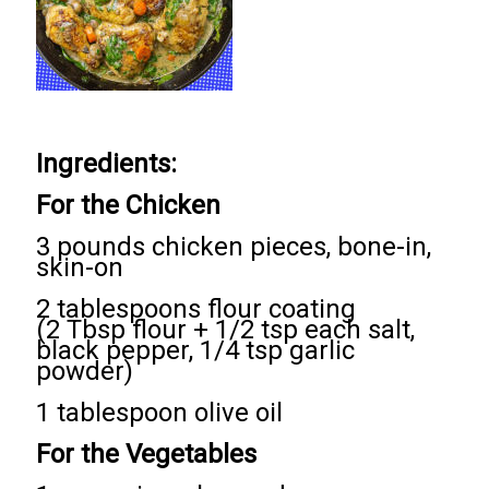
Ingredients:
For the Chicken
3 pounds chicken pieces, bone-in,
skin-on
2 tablespoons flour coating
(2 Tbsp flour + 1/2 tsp each salt,
black pepper, 1/4 tsp garlic
powder)
1 tablespoon olive oil
For the Vegetables