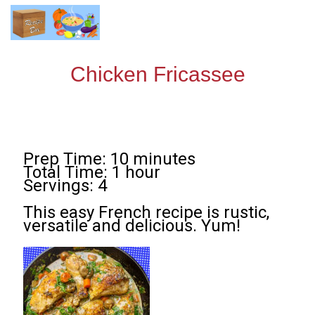
Chicken Fricassee
Prep Time: 10 minutes
Total Time: 1 hour
Servings: 4
This easy French recipe is rustic,
versatile and delicious. Yum!