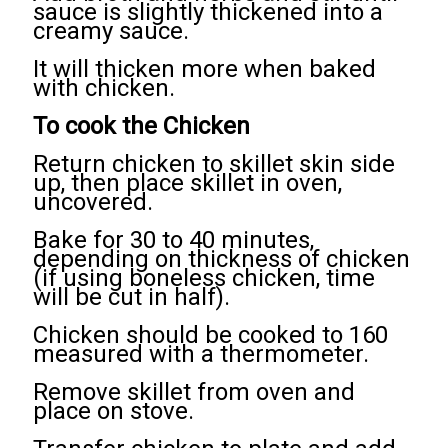
sauce is slightly thickened into a
creamy sauce.
It will thicken more when baked
with chicken.
To cook the Chicken
Return chicken to skillet skin side
up, then place skillet in oven,
uncovered.
Bake for 30 to 40 minutes,
depending on thickness of chicken
(if using boneless chicken, time
will be cut in half).
Chicken should be cooked to 160
measured with a thermometer.
Remove skillet from oven and
place on stove.