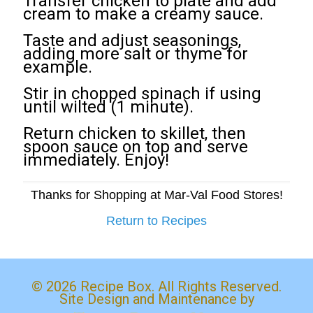
Transfer chicken to plate and add
cream to make a creamy sauce.
Taste and adjust seasonings,
adding more salt or thyme for
example.
Stir in chopped spinach if using
until wilted (1 minute).
Return chicken to skillet, then
spoon sauce on top and serve
immediately. Enjoy!
Thanks for Shopping at Mar-Val Food Stores!
Return to Recipes
© 2026 Recipe Box. All Rights Reserved.
Site Design and Maintenance by