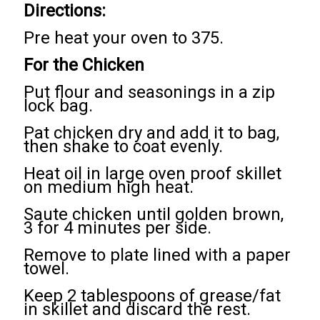
Directions:
Pre heat your oven to 375.
For the Chicken
Put flour and seasonings in a zip
lock bag.
Pat chicken dry and add it to bag,
then shake to coat evenly.
Heat oil in large oven proof skillet
on medium high heat.
Saute chicken until golden brown,
3 for 4 minutes per side.
Remove to plate lined with a paper
towel.
Keep 2 tablespoons of grease/fat
in skillet and discard the rest.