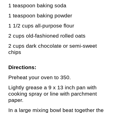
1 teaspoon baking soda
1 teaspoon baking powder
1 1/2 cups all-purpose flour
2 cups old-fashioned rolled oats
2 cups dark chocolate or semi-sweet
chips
Directions:
Preheat your oven to 350.
Lightly grease a 9 x 13 inch pan with
cooking spray or line with parchment
paper.
In a large mixing bowl beat together the