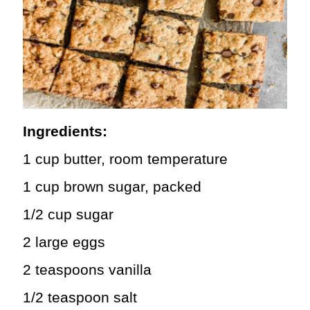
Ingredients:
1 cup butter, room temperature
1 cup brown sugar, packed
1/2 cup sugar
2 large eggs
2 teaspoons vanilla
1/2 teaspoon salt