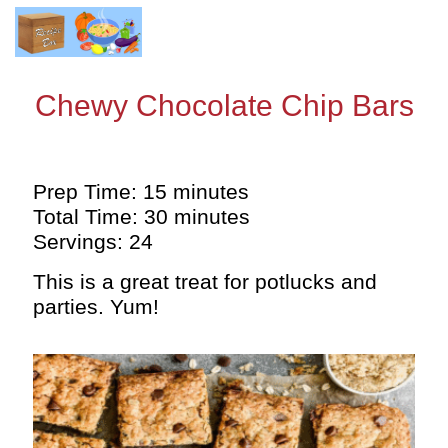
Chewy Chocolate Chip Bars
Prep Time: 15 minutes
Total Time: 30 minutes
Servings: 24
This is a great treat for potlucks and
parties. Yum!