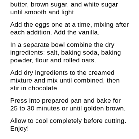
butter, brown sugar, and white sugar
until smooth and light.
Add the eggs one at a time, mixing after
each addition. Add the vanilla.
In a separate bowl combine the dry
ingredients: salt, baking soda, baking
powder, flour and rolled oats.
Add dry ingredients to the creamed
mixture and mix until combined, then
stir in chocolate.
Press into prepared pan and bake for
25 to 30 minutes or until golden brown.
Allow to cool completely before cutting.
Enjoy!