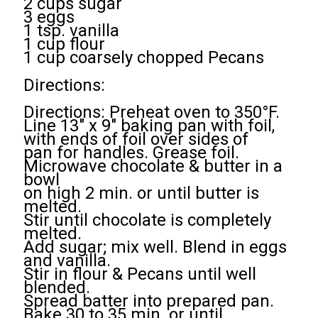
2 cups sugar
3 eggs
1 tsp. vanilla
1 cup flour
1 cup coarsely chopped Pecans
Directions:
Directions: Preheat oven to 350°F.
Line 13" x 9" baking pan with foil,
with ends of foil over sides of
pan for handles. Grease foil.
Microwave chocolate & butter in a
bowl
on high 2 min. or until butter is
melted.
Stir until chocolate is completely
melted.
Add sugar; mix well. Blend in eggs
and vanilla.
Stir in flour & Pecans until well
blended.
Spread batter into prepared pan.
Bake 30 to 35 min. or until