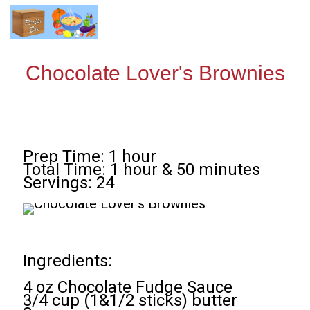
Chocolate Lover's Brownies
Prep Time: 1 hour
Total Time: 1 hour & 50 minutes
Servings: 24
Ingredients:
4 oz Chocolate Fudge Sauce
3/4 cup (1&1/2 sticks) butter