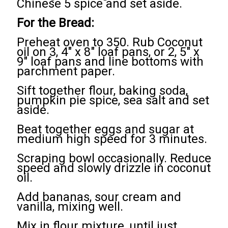
Chinese 5 spice and set aside.
For the Bread:
Preheat oven to 350. Rub Coconut
oil on 3, 4" x 8" loaf pans, or 2, 5" x
9" loaf pans and line bottoms with
parchment paper.
Sift together flour, baking soda,
pumpkin pie spice, sea salt and set
aside.
Beat together eggs and sugar at
medium high speed for 3 minutes.
Scraping bowl occasionally. Reduce
speed and slowly drizzle in coconut
oil.
Add bananas, sour cream and
vanilla, mixing well.
Mix in flour mixture, until just