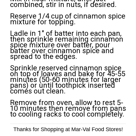
combined, stir in nuts, if desired.
Reserve 1/4 cup of cinnamon spice
mixture for topping.
Ladle in 1" of batter into each pan,
then sprinkle remaining cinnamon
spice mixture over batter, pour
batter over cinnamon spice and
spread to the edges.
Sprinkle reserved cinnamon spice
on top of loaves and bake for 45-55
minutes (50-60 minutes for larger
pans) or until toothpick inserted
comes out clean.
Remove from oven, allow to rest 5-
10 minutes then remove from pans
to cooling racks to cool completely.
Thanks for Shopping at Mar-Val Food Stores!