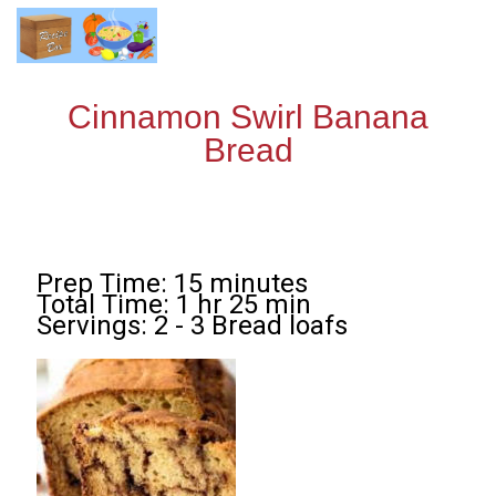
Cinnamon Swirl Banana
Bread
Prep Time: 15 minutes
Total Time: 1 hr 25 min
Servings: 2 - 3 Bread loafs