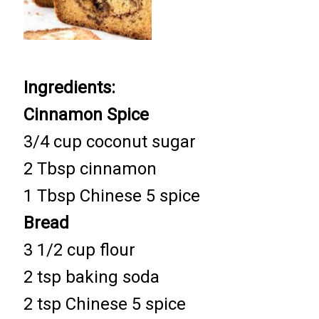
Ingredients:
Cinnamon Spice
3/4 cup coconut sugar
2 Tbsp cinnamon
1 Tbsp Chinese 5 spice
Bread
3 1/2 cup flour
2 tsp baking soda
2 tsp Chinese 5 spice