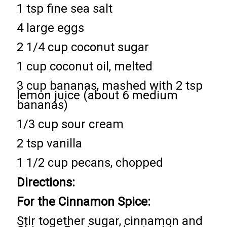
1 tsp fine sea salt
4 large eggs
2 1/4 cup coconut sugar
1 cup coconut oil, melted
3 cup bananas, mashed with 2 tsp
lemon juice (about 6 medium
bananas)
1/3 cup sour cream
2 tsp vanilla
1 1/2 cup pecans, chopped
Directions:
For the Cinnamon Spice:
Stir together sugar, cinnamon and