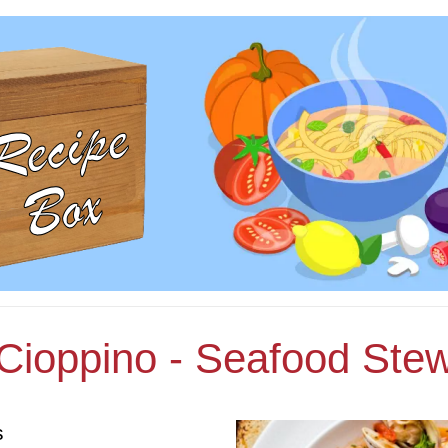
Cioppino - Seafood Ste
s