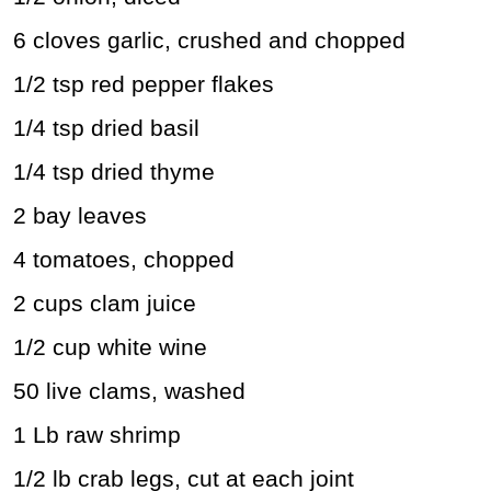
6 cloves garlic, crushed and chopped
1/2 tsp red pepper flakes
1/4 tsp dried basil
1/4 tsp dried thyme
2 bay leaves
4 tomatoes, chopped
2 cups clam juice
1/2 cup white wine
50 live clams, washed
1 Lb raw shrimp
1/2 lb crab legs, cut at each joint