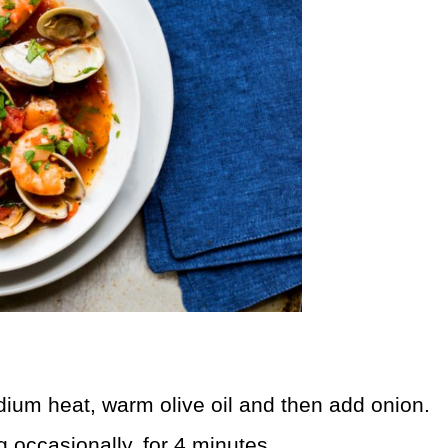
dium heat, warm olive oil and then add onion.
ing occasionally, for 4 minutes.