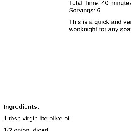
Total Time: 40 minute
Servings: 6
This is a quick and ver
weeknight for any sea
Ingredients:
1 tbsp virgin lite olive oil
1/2 onion, diced