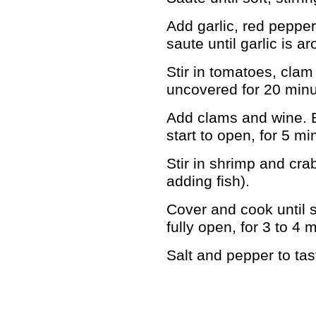
Add garlic, red pepper
saute until garlic is a
Stir in tomatoes, cla
uncovered for 20 minu
Add clams and wine. B
start to open, for 5 mi
Stir in shrimp and crab
adding fish).
Cover and cook until 
fully open, for 3 to 4 
Salt and pepper to tas