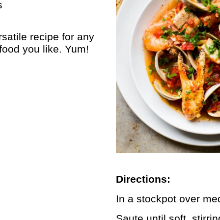
s
satile recipe for any
food you like. Yum!
Directions:
In a stockpot over me
Saute until soft, stirr