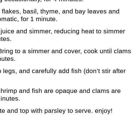
 flakes, basil, thyme, and bay leaves and
romatic, for 1 minute.
m juice and simmer, reducing heat to simmer
tes.
ring to a simmer and cover, cook until clams
nutes.
 legs, and carefully add fish (don’t stir after
shrimp and fish are opaque and clams are
minutes.
te and top with parsley to serve. enjoy!