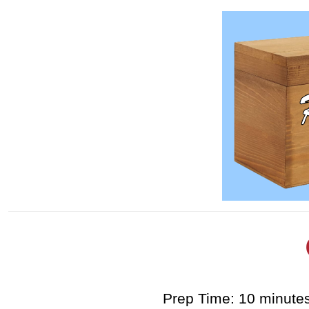
Prep Time: 10 minute