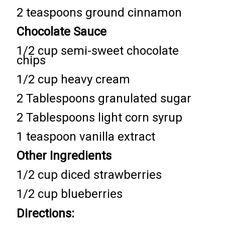
2 teaspoons ground cinnamon
Chocolate Sauce
1/2 cup semi-sweet chocolate
chips
1/2 cup heavy cream
2 Tablespoons granulated sugar
2 Tablespoons light corn syrup
1 teaspoon vanilla extract
Other Ingredients
1/2 cup diced strawberries
1/2 cup blueberries
Directions: