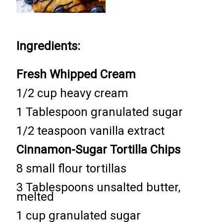
Ingredients:
Fresh Whipped Cream
1/2 cup heavy cream
1 Tablespoon granulated sugar
1/2 teaspoon vanilla extract
Cinnamon-Sugar Tortilla Chips
8 small flour tortillas
3 Tablespoons unsalted butter,
melted
1 cup granulated sugar