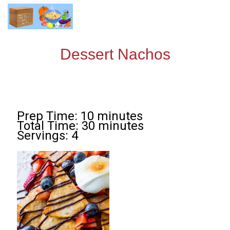
Dessert Nachos
Prep Time: 10 minutes
Total Time: 30 minutes
Servings: 4