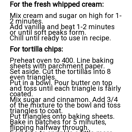
For the fresh whipped cream:
Mix cream and sugar on high for 1-
2 minutes.
Add vanilla and beat 1-2 minutes
or until soft peaks form.
Chill until ready to use in recipe.
For tortilla chips:
Preheat oven to 400. Line baking
sheets with parchment paper.
Set aside. Cut the tortillas into 8
even triangles.
Put in a bowl. Pour butter on top
and toss until each triangle is fairly
coated.
Mix sugar and cinnamon. Add 3/4
of the mixture to the bowl and toss
triangles to coat.
Put triangles onto baking sheets.
Bake in batches for 5 minutes,
flipping halfway through.