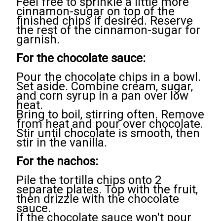
Feel free to sprinkle a little more
cinnamon-sugar on top of the
finished chips if desired. Reserve
the rest of the cinnamon-sugar for
garnish.
For the chocolate sauce:
Pour the chocolate chips in a bowl.
Set aside. Combine cream, sugar,
and corn syrup in a pan over low
heat.
Bring to boil, stirring often. Remove
from heat and pour over chocolate.
Stir until chocolate is smooth, then
stir in the vanilla.
For the nachos:
Pile the tortilla chips onto 2
separate plates. Top with the fruit,
then drizzle with the chocolate
sauce.
If the chocolate sauce won't pour