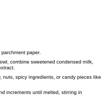
th parchment paper.
bowl, combine sweetened condensed milk,
xtract.
 nuts, spicy ingredients, or candy pieces like
 increments until melted, stirring in