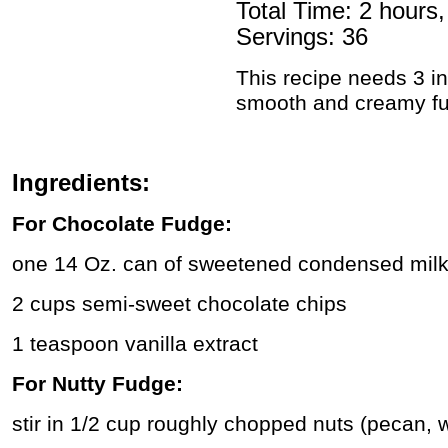
Total Time: 2 hours
Servings: 36
This recipe needs 3 in
smooth and creamy f
Ingredients:
For Chocolate Fudge:
one 14 Oz. can of sweetened condensed mil
2 cups semi-sweet chocolate chips
1 teaspoon vanilla extract
For Nutty Fudge:
stir in 1/2 cup roughly chopped nuts (pecan, 