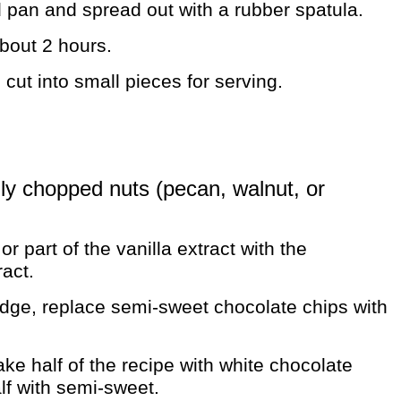
d pan and spread out with a rubber spatula.
about 2 hours.
ut into small pieces for serving.
hly chopped nuts (pecan, walnut, or
or part of the vanilla extract with the
act.
udge, replace semi-sweet chocolate chips with
e half of the recipe with white chocolate
lf with semi-sweet.