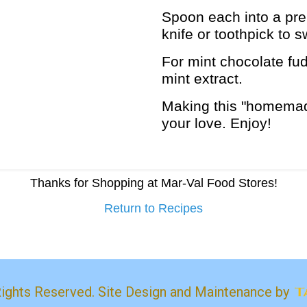
Spoon each into a pre
knife or toothpick to s
For mint chocolate fud
mint extract.
Making this "homemade
your love. Enjoy!
Thanks for Shopping at Mar-Val Food Stores!
Return to Recipes
Rights Reserved. Site Design and Maintenance by