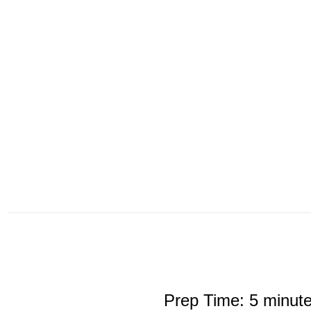
Prep Time: 5 minut