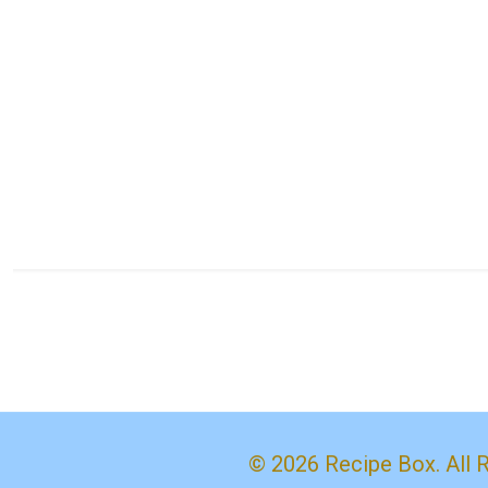
© 2026 Recipe Box. All 