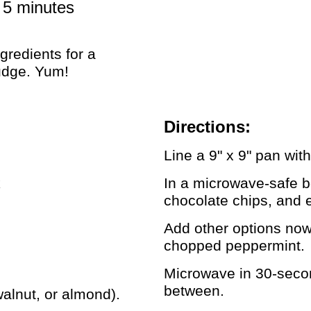
, 5 minutes
gredients for a
udge. Yum!
Directions:
Line a 9" x 9" pan wi
k
In a microwave-safe 
chocolate chips, and e
Add other options now,
chopped peppermint.
Microwave in 30-second
between.
walnut, or almond).