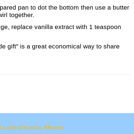
pared pan to dot the bottom then use a butter
wirl together.
ge, replace vanilla extract with 1 teaspoon
 gift" is a great economical way to share