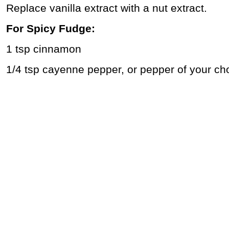
Replace vanilla extract with a nut extract.
For Spicy Fudge:
1 tsp cinnamon
1/4 tsp cayenne pepper, or pepper of your ch