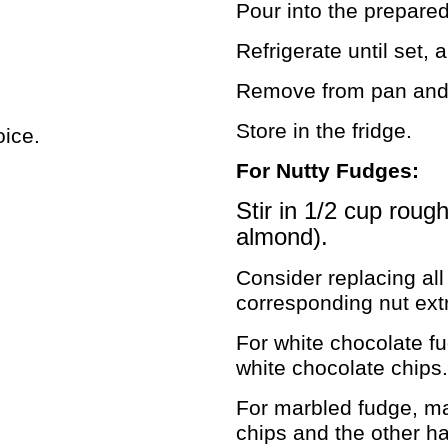
Pour into the prepare
Refrigerate until set, 
Remove from pan and c
Store in the fridge.
oice.
For Nutty Fudges:
Stir in 1/2 cup roug
almond).
Consider replacing all 
corresponding nut extr
For white chocolate f
white chocolate chips.
For marbled fudge, mak
chips and the other ha