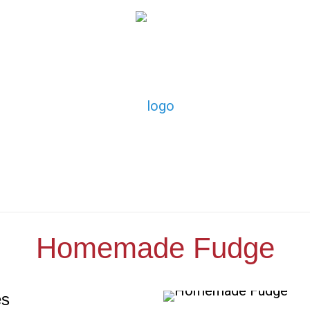
Homemade Fudge
es