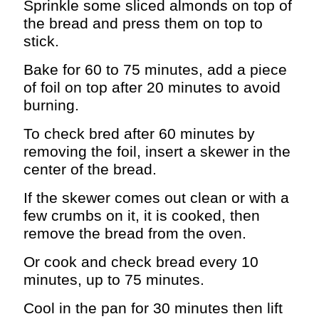
Sprinkle some sliced almonds on top of
the bread and press them on top to
stick.
Bake for 60 to 75 minutes, add a piece
of foil on top after 20 minutes to avoid
burning.
To check bred after 60 minutes by
removing the foil, insert a skewer in the
center of the bread.
If the skewer comes out clean or with a
few crumbs on it, it is cooked, then
remove the bread from the oven.
Or cook and check bread every 10
minutes, up to 75 minutes.
Cool in the pan for 30 minutes then lift