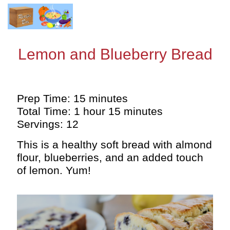
Lemon and Blueberry Bread
Prep Time: 15 minutes
Total Time: 1 hour 15 minutes
Servings: 12
This is a healthy soft bread with almond
flour, blueberries, and an added touch
of lemon. Yum!