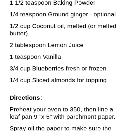
1 1/2 teaspoon Baking Powder
1/4 teaspoon Ground ginger - optional
1/2 cup Coconut oil, melted (or melted
butter)
2 tablespoon Lemon Juice
1 teaspoon Vanilla
3/4 cup Blueberries fresh or frozen
1/4 cup Sliced almonds for topping
Directions:
Preheat your oven to 350, then line a
loaf pan 9" x 5" with parchment paper.
Spray oil the paper to make sure the