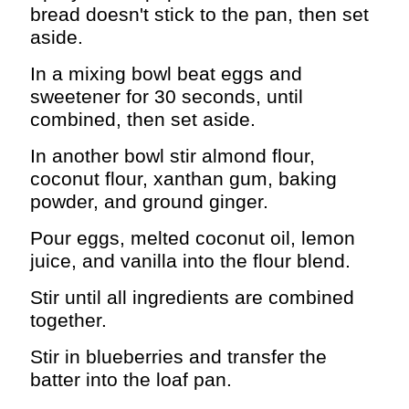
bread doesn't stick to the pan, then set
aside.
In a mixing bowl beat eggs and
sweetener for 30 seconds, until
combined, then set aside.
In another bowl stir almond flour,
coconut flour, xanthan gum, baking
powder, and ground ginger.
Pour eggs, melted coconut oil, lemon
juice, and vanilla into the flour blend.
Stir until all ingredients are combined
together.
Stir in blueberries and transfer the
batter into the loaf pan.