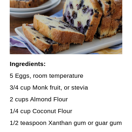
Ingredients:
5 Eggs, room temperature
3/4 cup Monk fruit, or stevia
2 cups Almond Flour
1/4 cup Coconut Flour
1/2 teaspoon Xanthan gum or guar gum