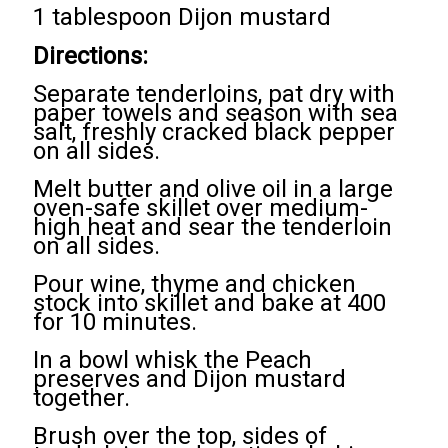
1 tablespoon Dijon mustard
Directions:
Separate tenderloins, pat dry with
paper towels and season with sea
salt, freshly cracked black pepper
on all sides.
Melt butter and olive oil in a large
oven-safe skillet over medium-
high heat and sear the tenderloin
on all sides.
Pour wine, thyme and chicken
stock into skillet and bake at 400
for 10 minutes.
In a bowl whisk the Peach
preserves and Dijon mustard
together.
Brush over the top, sides of