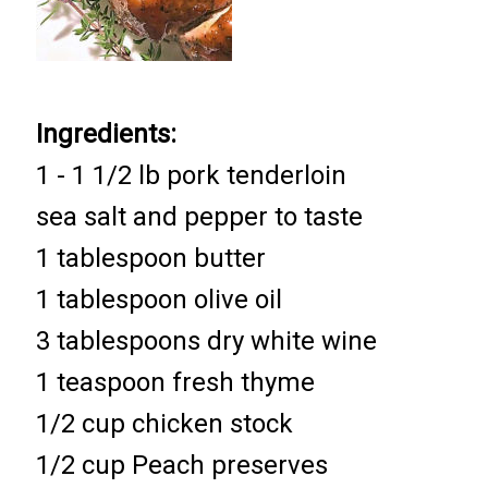
Ingredients:
1 - 1 1/2 lb pork tenderloin
sea salt and pepper to taste
1 tablespoon butter
1 tablespoon olive oil
3 tablespoons dry white wine
1 teaspoon fresh thyme
1/2 cup chicken stock
1/2 cup Peach preserves