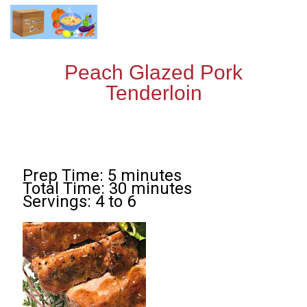
Peach Glazed Pork
Tenderloin
Prep Time: 5 minutes
Total Time: 30 minutes
Servings: 4 to 6