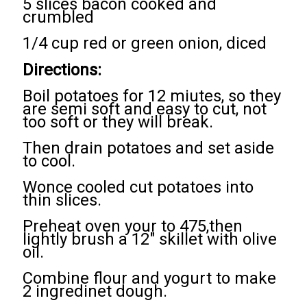
5 slices bacon cooked and
crumbled
1/4 cup red or green onion, diced
Directions:
Boil potatoes for 12 miutes, so they
are semi soft and easy to cut, not
too soft or they will break.
Then drain potatoes and set aside
to cool.
Wonce cooled cut potatoes into
thin slices.
Preheat oven your to 475,then
lightly brush a 12" skillet with olive
oil.
Combine flour and yogurt to make
2 ingredinet dough.