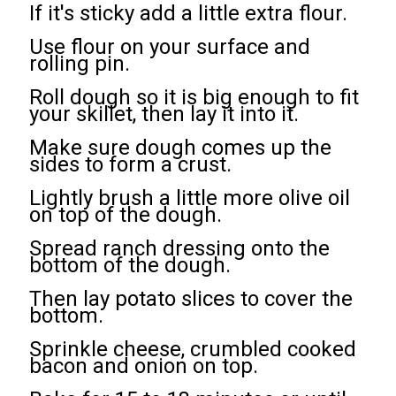
If it's sticky add a little extra flour.
Use flour on your surface and
rolling pin.
Roll dough so it is big enough to fit
your skillet, then lay it into it.
Make sure dough comes up the
sides to form a crust.
Lightly brush a little more olive oil
on top of the dough.
Spread ranch dressing onto the
bottom of the dough.
Then lay potato slices to cover the
bottom.
Sprinkle cheese, crumbled cooked
bacon and onion on top.