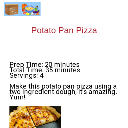
Potato Pan Pizza
Prep Time: 20 minutes
Total Time: 35 minutes
Servings: 4
Make this potato pan pizza using a
two ingredient dough, it's amazing.
Yum!