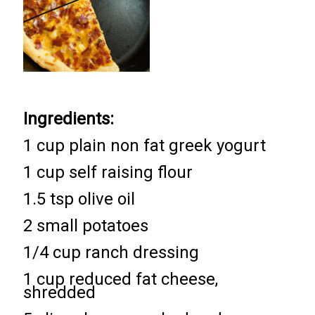
Ingredients:
1 cup plain non fat greek yogurt
1 cup self raising flour
1.5 tsp olive oil
2 small potatoes
1/4 cup ranch dressing
1 cup reduced fat cheese,
shredded