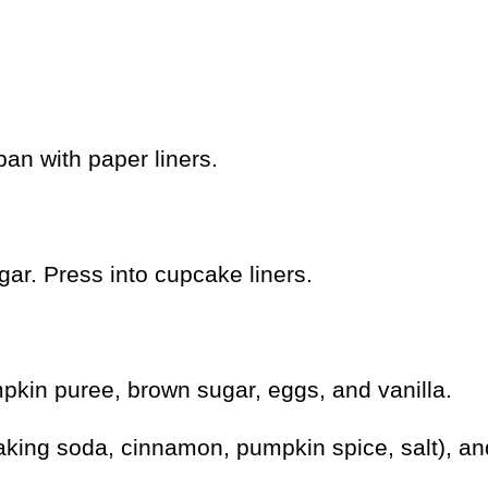
an with paper liners.
ar. Press into cupcake liners.
pkin puree, brown sugar, eggs, and vanilla.
baking soda, cinnamon, pumpkin spice, salt), an