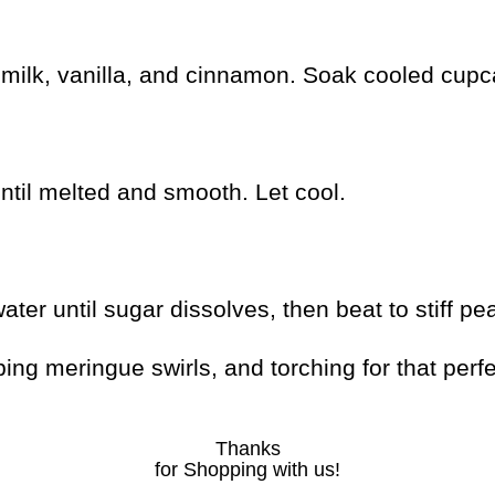
ilk, vanilla, and cinnamon. Soak cooled cupcak
ntil melted and smooth. Let cool.
r until sugar dissolves, then beat to stiff pea
ng meringue swirls, and torching for that perfe
Thanks
for Shopping with us!