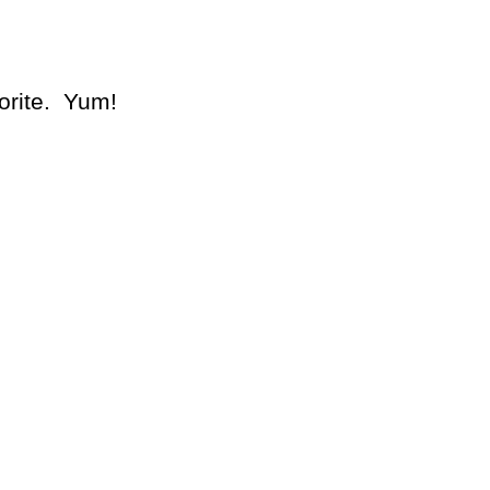
orite. Yum!