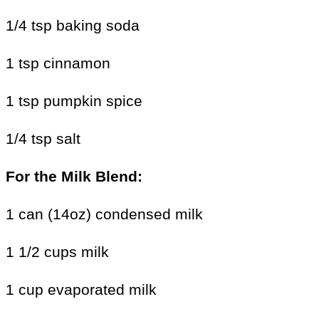
1/4 tsp baking soda
1 tsp cinnamon
1 tsp pumpkin spice
1/4 tsp salt
For the
Milk Blend:
1 can (14oz) condensed milk
1 1/2 cups milk
1 cup evaporated milk