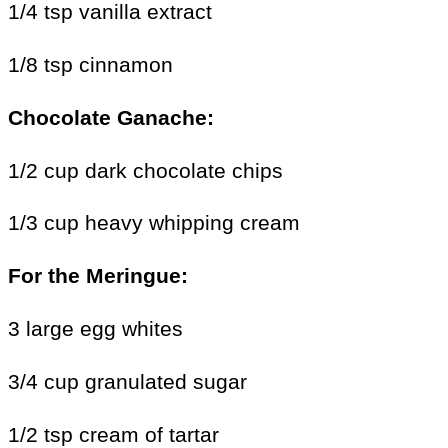
1/4 tsp vanilla extract
1/8 tsp cinnamon
Chocolate Ganache:
1/2 cup dark chocolate chips
1/3 cup heavy whipping cream
For the
Meringue:
3 large egg whites
3/4 cup granulated sugar
1/2 tsp cream of tartar