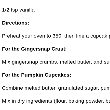
1/2 tsp vanilla
Directions:
Preheat your oven to 350, then line a cupcak p
For the Gingersnap Crust:
Mix gingersnap crumbs, melted butter, and sug
For the Pumpkin Cupcakes:
Combine melted butter, granulated sugar, pum
Mix in dry ingredients (flour, baking powder, 