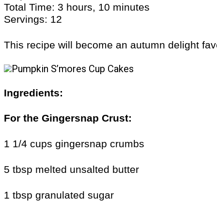
Total Time: 3 hours, 10 minutes
Servings: 12
This recipe will become an autumn delight fav
Ingredients:
For the
Gingersnap Crust
:
1 1/4 cups gingersnap crumbs
5 tbsp melted unsalted butter
1 tbsp granulated sugar