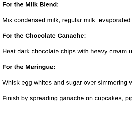
For the Milk Blend:
Mix condensed milk, regular milk, evaporated m
For the Chocolate Ganache:
Heat dark chocolate chips with heavy cream u
For the Meringue:
Whisk egg whites and sugar over simmering wate
Finish by spreading ganache on cupcakes, pipi