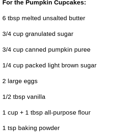
For the
Pumpkin Cupcakes:
6 tbsp melted unsalted butter
3/4 cup granulated sugar
3/4 cup canned pumpkin puree
1/4 cup packed light brown sugar
2 large eggs
1/2 tbsp vanilla
1 cup + 1 tbsp all-purpose flour
1 tsp baking powder