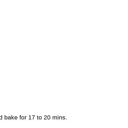
d bake for 17 to 20 mins.