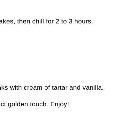
es, then chill for 2 to 3 hours.
ks with cream of tartar and vanilla.
ct golden touch. Enjoy!