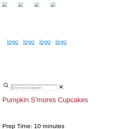
✕
Pumpkin S’mores Cupcakes
Prep Time: 10 minutes