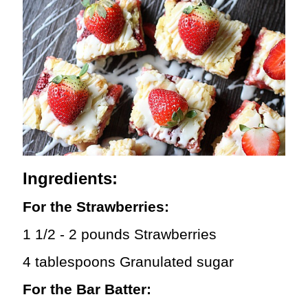
Ingredients:
For the Strawberries:
1 1/2 - 2 pounds Strawberries
4 tablespoons Granulated sugar
For the Bar Batter: