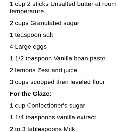
1 cup 2 sticks Unsalted butter at room
temperature
2 cups Granulated sugar
1 teaspoon salt
4 Large eggs
1 1/2 teaspoon Vanilla bean paste
2 lemons Zest and juice
3 cups scooped then leveled flour
For the Glaze:
1 cup Confectioner's sugar
1 1/4 teaspoons vanilla extract
2 to 3 tablespoons Milk