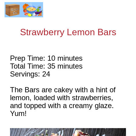
Strawberry Lemon Bars
Prep Time: 10 minutes
Total Time: 35 minutes
Servings: 24
The Bars are cakey with a hint of
lemon, loaded with strawberries,
and topped with a creamy glaze.
Yum!