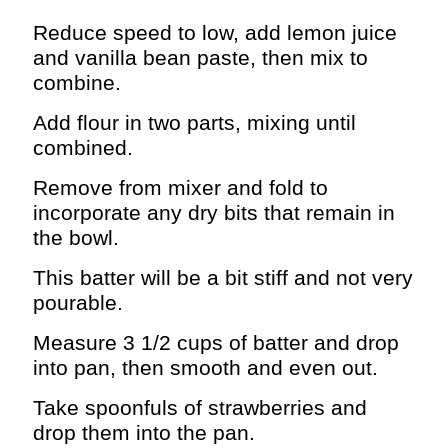
Reduce speed to low, add lemon juice
and vanilla bean paste, then mix to
combine.
Add flour in two parts, mixing until
combined.
Remove from mixer and fold to
incorporate any dry bits that remain in
the bowl.
This batter will be a bit stiff and not very
pourable.
Measure 3 1/2 cups of batter and drop
into pan, then smooth and even out.
Take spoonfuls of strawberries and
drop them into the pan.