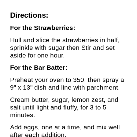
Directions:
For the Strawberries:
Hull and slice the strawberries in half,
sprinkle with sugar then Stir and set
aside for one hour.
For the Bar Batter:
Preheat your oven to 350, then spray a
9" x 13" dish and line with parchment.
Cream butter, sugar, lemon zest, and
salt until light and fluffy, for 3 to 5
minutes.
Add eggs, one at a time, and mix well
after each addition.