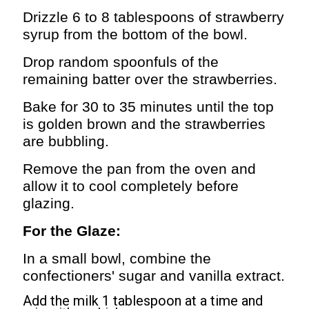
Drizzle 6 to 8 tablespoons of strawberry
syrup from the bottom of the bowl.
Drop random spoonfuls of the
remaining batter over the strawberries.
Bake for 30 to 35 minutes until the top
is golden brown and the strawberries
are bubbling.
Remove the pan from the oven and
allow it to cool completely before
glazing.
For the Glaze:
In a small bowl, combine the
confectioners' sugar and vanilla extract.
Add the milk 1 tablespoon at a time and