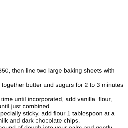
50, then line two large baking sheets with
 together butter and sugars for 2 to 3 minutes
time until incorporated, add vanilla, flour,
ntil just combined.
ecially sticky, add flour 1 tablespoon at a
 milk and dark chocolate chips.
ound of dough into your palm and gently