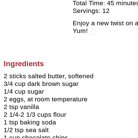
Total Time: 45 minute
Servings: 12
Enjoy a new twist on 
Yum!
Ingredients
2 sticks salted butter, softened
3/4 cup dark brown sugar
1/4 cup sugar
2 eggs, at room temperature
2 tsp vanilla
2 1/4-2 1/3 cups flour
1 tsp baking soda
1/2 tsp sea salt
1 cup chocolate chips