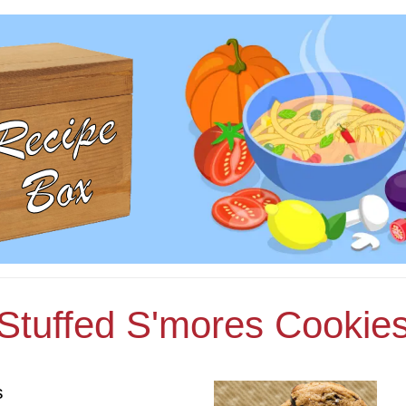
Stuffed S'mores Cookie
s