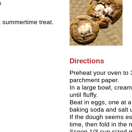
s
a summertime treat.
Directions
Preheat your oven to 3
parchment paper.
In a large bowl, cream
until fluffy.
Beat in eggs, one at a 
baking soda and salt u
If the dough seems esp
time, then fold in the
Scoop 1/3 cup sized m