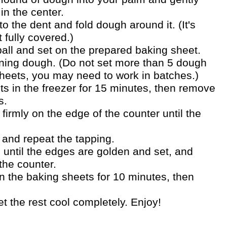
in the center.
 the dent and fold dough around it. (It's
t fully covered.)
ball and set on the prepared baking sheet.
ning dough. (Do not set more than 5 dough
sheets, you may need to work in batches.)
ts in the freezer for 15 minutes, then remove
s.
firmly on the edge of the counter until the
and repeat the tapping.
 until the edges are golden and set, and
 the counter.
n the baking sheets for 10 minutes, then
.
 the rest cool completely. Enjoy!