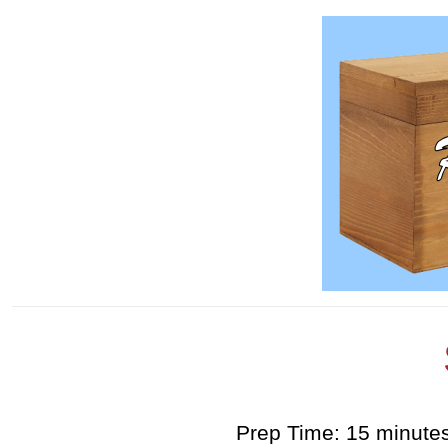
Prep Time: 15 minute