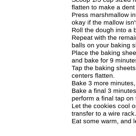
flatten to make a dent 
Press marshmallow into
okay if the mallow isn'
Roll the dough into a 
Repeat with the remai
balls on your baking 
Place the baking shee
and bake for 9 minute
Tap the baking sheets 
centers flatten.
Bake 3 more minutes, 
Bake a final 3 minutes
perform a final tap on
Let the cookies cool o
transfer to a wire rack
Eat some warm, and let