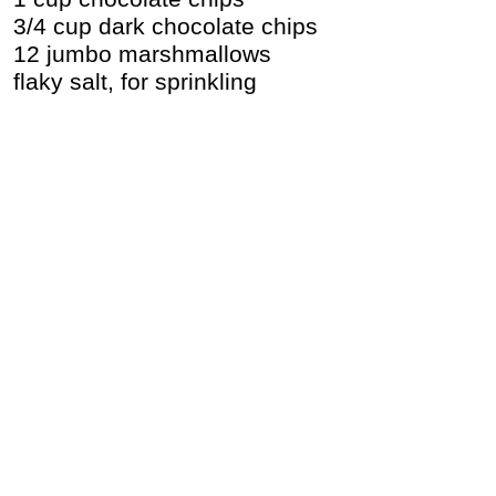
3/4 cup dark chocolate chips
12 jumbo marshmallows
flaky salt, for sprinkling