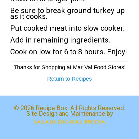
Be sure to break ground turkey up
as it cooks.
Put cooked meat into slow cooker.
Add in remaining ingredients.
Cook on low for 6 to 8 hours. Enjoy!
Thanks for Shopping at Mar-Val Food Stores!
Return to Recipes
© 2026 Recipe Box. All Rights Reserved.
Site Design and Maintenance by