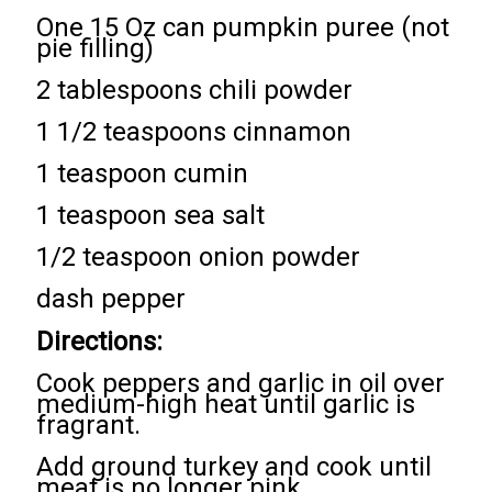
One 15 Oz can pumpkin puree (not
pie filling)
2 tablespoons chili powder
1 1/2 teaspoons cinnamon
1 teaspoon cumin
1 teaspoon sea salt
1/2 teaspoon onion powder
dash pepper
Directions:
Cook peppers and garlic in oil over
medium-high heat until garlic is
fragrant.
Add ground turkey and cook until
meat is no longer pink.