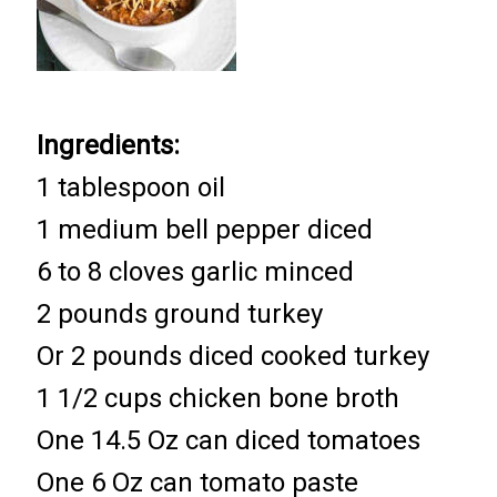
Ingredients:
1 tablespoon oil
1 medium bell pepper diced
6 to 8 cloves garlic minced
2 pounds ground turkey
Or 2 pounds diced cooked turkey
1 1/2 cups chicken bone broth
One 14.5 Oz can diced tomatoes
One 6 Oz can tomato paste