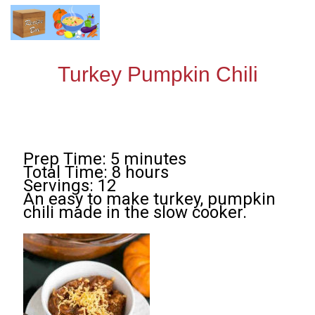
Turkey Pumpkin Chili
Prep Time: 5 minutes
Total Time: 8 hours
Servings: 12
An easy to make turkey, pumpkin
chili made in the slow cooker.