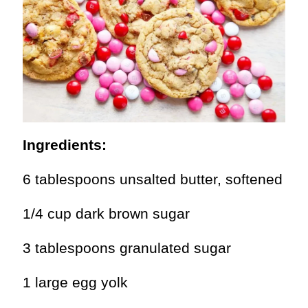
Ingredients:
6 tablespoons unsalted butter, softened
1/4 cup dark brown sugar
3 tablespoons granulated sugar
1 large egg yolk