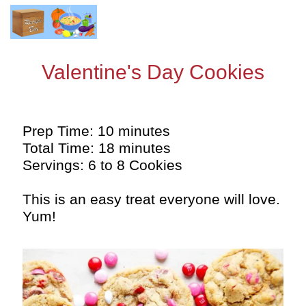
Valentine's Day Cookies
Prep Time: 10 minutes
Total Time: 18 minutes
Servings: 6 to 8 Cookies
This is an easy treat everyone will love.
Yum!