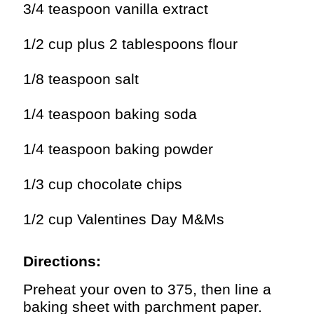
3/4 teaspoon vanilla extract
1/2 cup plus 2 tablespoons flour
1/8 teaspoon salt
1/4 teaspoon baking soda
1/4 teaspoon baking powder
1/3 cup chocolate chips
1/2 cup Valentines Day M&Ms
Directions:
Preheat your oven to 375, then line a
baking sheet with parchment paper.