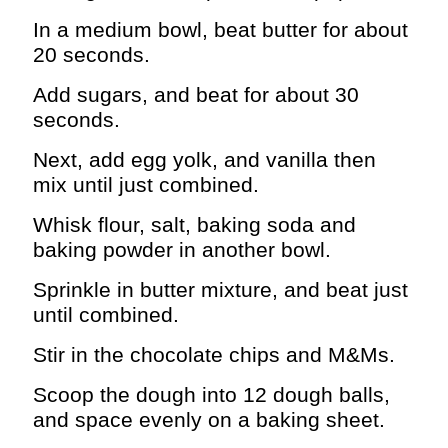
In a medium bowl, beat butter for about
20 seconds.
Add sugars, and beat for about 30
seconds.
Next, add egg yolk, and vanilla then
mix until just combined.
Whisk flour, salt, baking soda and
baking powder in another bowl.
Sprinkle in butter mixture, and beat just
until combined.
Stir in the chocolate chips and M&Ms.
Scoop the dough into 12 dough balls,
and space evenly on a baking sheet.