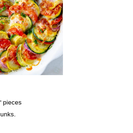
2" pieces
hunks.