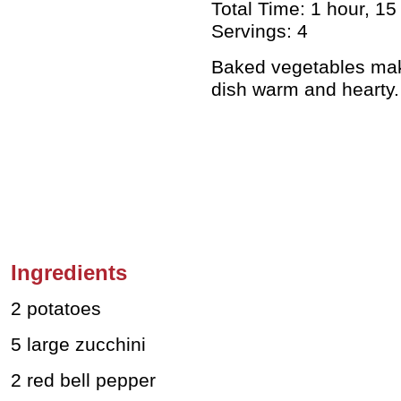
Total Time: 1 hour, 15
Servings: 4
Baked vegetables mak
dish warm and hearty
Ingredients
2 potatoes
5 large zucchini
2 red bell pepper