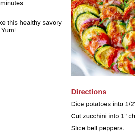
 minutes
e this healthy savory
. Yum!
Directions
Dice potatoes into 1/
Cut zucchini into 1" c
Slice bell peppers.