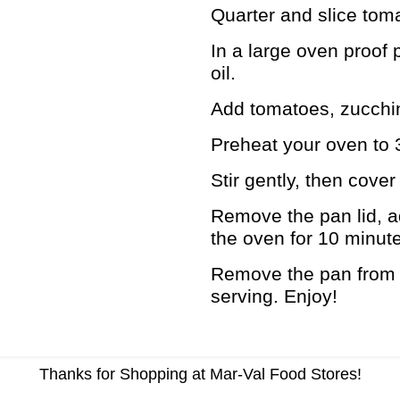
Quarter and slice tom
In a large oven proof 
oil.
Add tomatoes, zucchin
Preheat your oven to 
Stir gently, then cove
Remove the pan lid, a
the oven for 10 minut
Remove the pan from y
serving. Enjoy!
Thanks for Shopping at Mar-Val Food Stores!