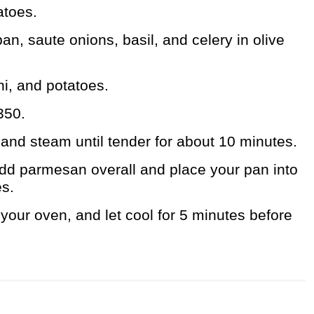
atoes.
pan, saute onions, basil, and celery in olive
i, and potatoes.
350.
r and steam until tender for about 10 minutes.
dd parmesan overall and place your pan into
es.
our oven, and let cool for 5 minutes before