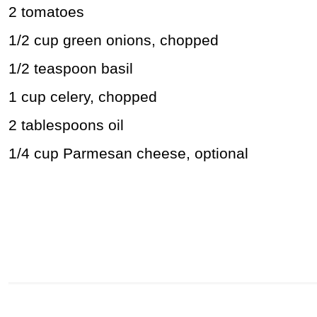
2 tomatoes
1/2 cup green onions, chopped
1/2 teaspoon basil
1 cup celery, chopped
2 tablespoons oil
1/4 cup Parmesan cheese, optional