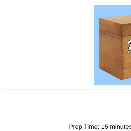
Prep Time: 15 minute