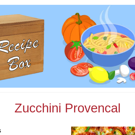
Zucchini Provencal
s